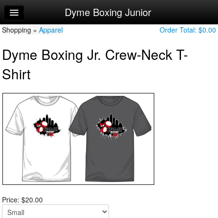
Dyme Boxing Junior
Home
Shopping »
Log In
Apparel
Order Total:
$0.00
Dyme Boxing Jr. Crew-Neck T-
Calendar
Shirt
Sign Up
Try a Free Class
Price: $20.00