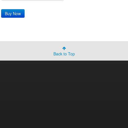
Back to Top